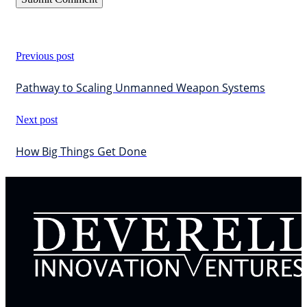
Previous post
Pathway to Scaling Unmanned Weapon Systems
Next post
How Big Things Get Done