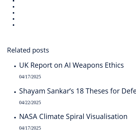
Related posts
UK Report on AI Weapons Ethics
04/17/2025
Shayam Sankar’s 18 Theses for Def
04/22/2025
NASA Climate Spiral Visualisation
04/17/2025