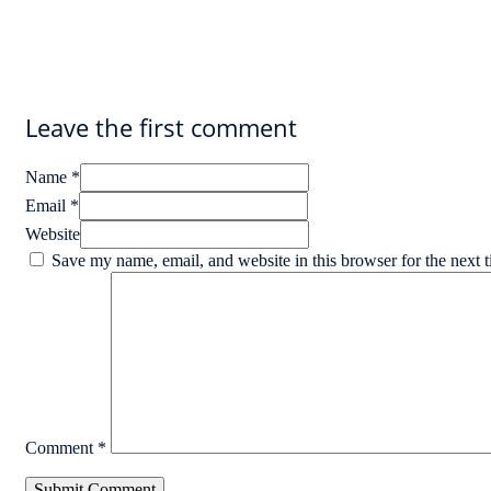
Leave the first comment
Name *
Email *
Website
Save my name, email, and website in this browser for the next 
Comment
*