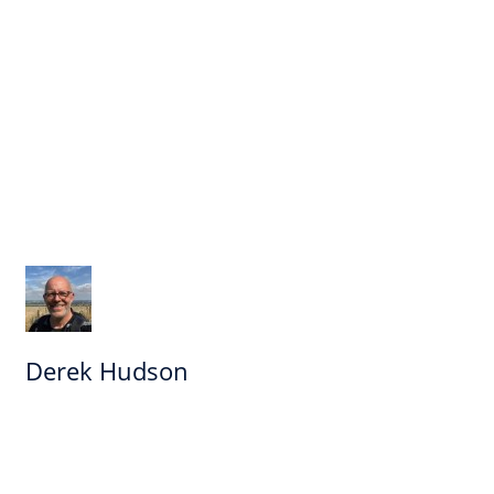
Derek Hudson